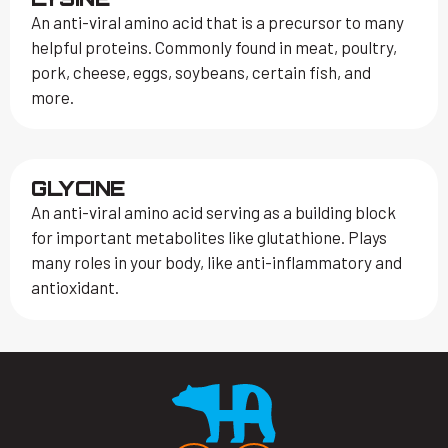
An anti-viral amino acid that is a precursor to many
helpful proteins. Commonly found in meat, poultry,
pork, cheese, eggs, soybeans, certain fish, and
more.
GLYCINE
An anti-viral amino acid serving as a building block
for important metabolites like glutathione. Plays
many roles in your body, like anti-inflammatory and
antioxidant.