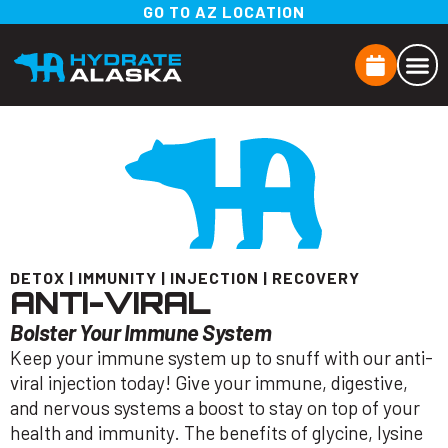
GO TO AZ LOCATION
DETOX
|
IMMUNITY
|
INJECTION
|
RECOVERY
ANTI-VIRAL
Bolster Your Immune System
Keep your immune system up to snuff with our anti-
viral injection today! Give your immune, digestive,
and nervous systems a boost to stay on top of your
health and immunity. The benefits of glycine, lysine