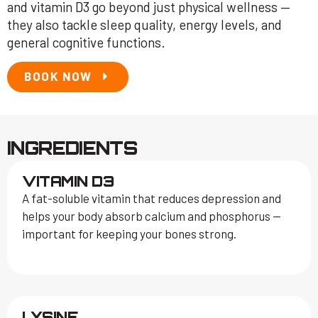
and vitamin D3 go beyond just physical wellness —
they also tackle sleep quality, energy levels, and
general cognitive functions.
BOOK NOW
INGREDIENTS
VITAMIN D3
A fat-soluble vitamin that reduces depression and
helps your body absorb calcium and phosphorus —
important for keeping your bones strong.
LYSINE