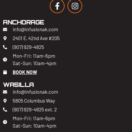
ANCHORAGE
info@infusionak.com
2401 E. 42nd Ave #205
(907) 929-4825
Mon–Fri: 11am-6pm
Sat–Sun: 10am-4pm
BOOK NOW
WASILLA
info@infusionak.com
5805 Columbus Way
(907) 929-4825 ext. 2
Mon–Fri: 11am-6pm
Sat–Sun: 10am-4pm