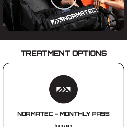
TREATMENT OPTIONS
Unlimited use during calendar month.
BOOK NOW
NORMATEC – MONTHLY PASS
$60/MO