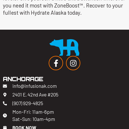
you need it most with ZoneBoost™. Recover to your
fullest with Hydrate Alaska today.
ANCHORAGE
info@infusionak.com
2401 E. 42nd Ave #205
(907) 929-4825
Mon–Fri: 11am-6pm
Sat–Sun: 10am-4pm
BOOK NOW