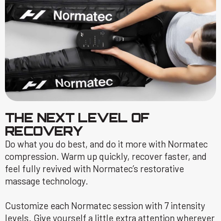
THE NEXT LEVEL OF
RECOVERY
Do what you do best, and do it more with Normatec
compression. Warm up quickly, recover faster, and
feel fully revived with Normatec’s restorative
massage technology.
Customize each Normatec session with 7 intensity
levels. Give yourself a little extra attention wherever