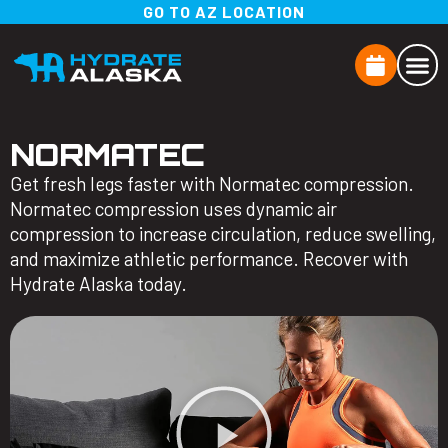
GO TO AZ LOCATION
NORMATEC
Get fresh legs faster with Normatec compression.
Normatec compression uses dynamic air
compression to increase circulation, reduce swelling,
and maximize athletic performance. Recover with
Hydrate Alaska today.