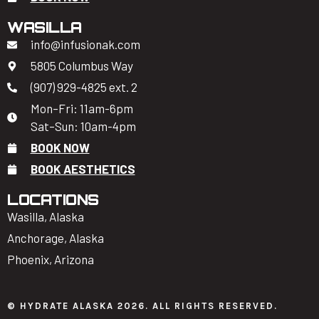
WASILLA
info@infusionak.com
5805 Columbus Way
(907) 929-4825 ext. 2
Mon–Fri: 11am-6pm
Sat–Sun: 10am-4pm
BOOK NOW
BOOK AESTHETICS
LOCATIONS
Wasilla, Alaska
Anchorage, Alaska
Phoenix, Arizona
© HYDRATE ALASKA 2026. ALL RIGHTS RESERVED.