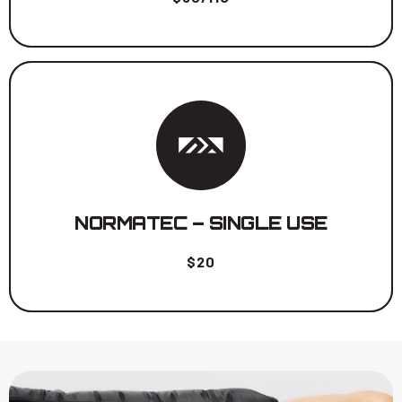
Unlimited Time for one session.
BOOK NOW
NORMATEC – SINGLE USE
$20