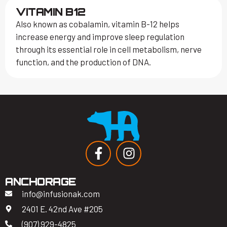
VITAMIN B12
Also known as cobalamin, vitamin B-12 helps
increase energy and improve sleep regulation
through its essential role in cell metabolism, nerve
function, and the production of DNA.
ANCHORAGE
info@infusionak.com
2401 E. 42nd Ave #205
(907) 929-4825