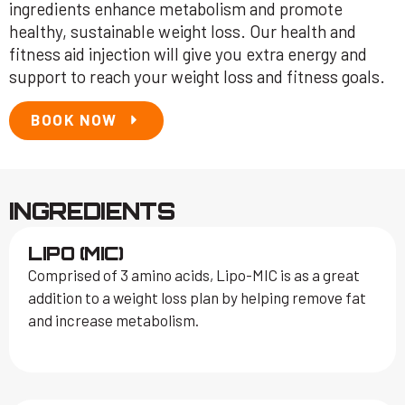
ingredients enhance metabolism and promote
healthy, sustainable weight loss. Our health and
fitness aid injection will give you extra energy and
support to reach your weight loss and fitness goals.
BOOK NOW
INGREDIENTS
LIPO (MIC)
Comprised of 3 amino acids, Lipo-MIC is as a great
addition to a weight loss plan by helping remove fat
and increase metabolism.