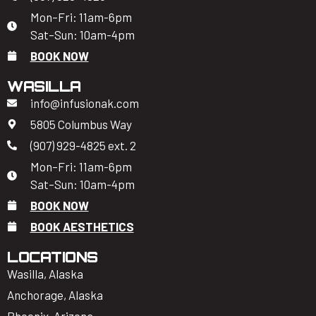
Mon–Fri: 11am-6pm
Sat–Sun: 10am-4pm
BOOK NOW
WASILLA
info@infusionak.com
5805 Columbus Way
(907) 929-4825 ext. 2
Mon–Fri: 11am-6pm
Sat–Sun: 10am-4pm
BOOK NOW
BOOK AESTHETICS
LOCATIONS
Wasilla, Alaska
Anchorage, Alaska
Phoenix, Arizona