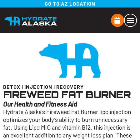
GO TO AZ LOCATION
DETOX
|
INJECTION
|
RECOVERY
FIREWEED FAT BURNER
Our Health and Fitness Aid
Hydrate Alaska’s Fireweed Fat Burner lipo injection
optimizes your body’s ability to burn unnecessary
fat. Using Lipo MIC and vitamin B12, this injection is
an excellent addition to any weight loss plan. These