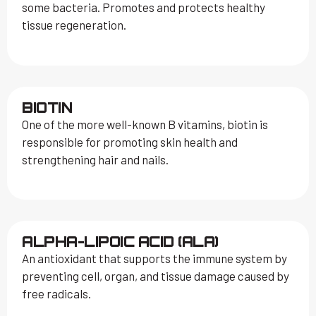
some bacteria. Promotes and protects healthy
tissue regeneration.
BIOTIN
One of the more well-known B vitamins, biotin is
responsible for promoting skin health and
strengthening hair and nails.
ALPHA-LIPOIC ACID (ALA)
An antioxidant that supports the immune system by
preventing cell, organ, and tissue damage caused by
free radicals.