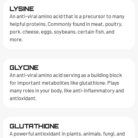
LYSINE
An anti-viral amino acid that is a precursor to many
helpful proteins. Commonly found in meat, poultry,
pork, cheese, eggs, soybeans, certain fish, and
more.
GLYCINE
An anti-viral amino acid serving as a building block
for important metabolites like glutathione. Plays
many roles in your body, like anti-inflammatory and
antioxidant.
GLUTATHIONE
A powerful antioxidant in plants, animals, fungi, and