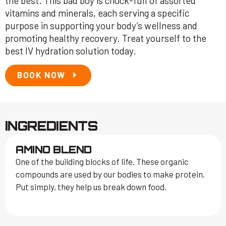
the best. This bad boy is chock-full of assorted
vitamins and minerals, each serving a specific
purpose in supporting your body’s wellness and
promoting healthy recovery. Treat yourself to the
best IV hydration solution today.
BOOK NOW
INGREDIENTS
AMINO BLEND
One of the building blocks of life. These organic
compounds are used by our bodies to make protein.
Put simply, they help us break down food.