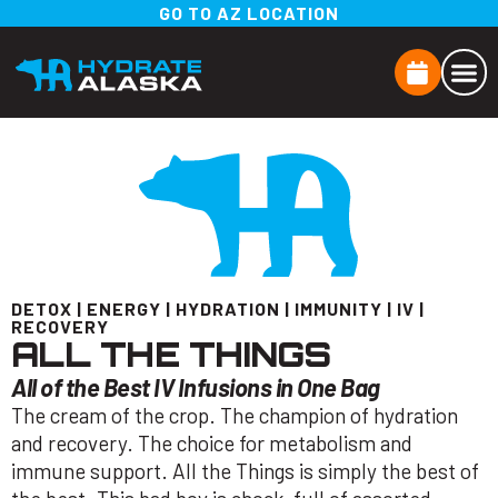
GO TO AZ LOCATION
DETOX
|
ENERGY
|
HYDRATION
|
IMMUNITY
|
IV
|
RECOVERY
ALL THE THINGS
All of the Best IV Infusions in One Bag
The cream of the crop. The champion of hydration
and recovery. The choice for metabolism and
immune support. All the Things is simply the best of