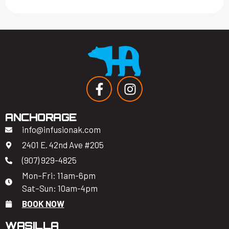
ANCHORAGE
info@infusionak.com
2401 E. 42nd Ave #205
(907) 929-4825
Mon–Fri: 11am-6pm
Sat–Sun: 10am-4pm
BOOK NOW
WASILLA