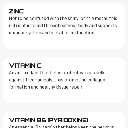
ZINC
Not to be confused with the shiny, brittle metal, this
nutrient is found throughout your body and supports
immune system and metabolism function.
VITAMIN C
An antioxidant that helps protect various cells
against free radicals, thus promoting collagen
formation and healthy tissue repair.
VITAMIN B6 (PYRIDOXINE)
An essential B vitamin that helps keep the nervous