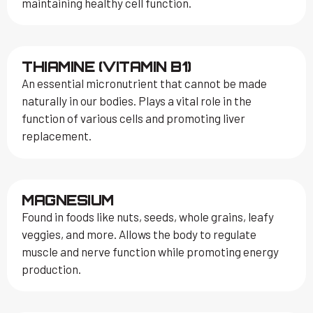
maintaining healthy cell function.
THIAMINE (VITAMIN B1)
An essential micronutrient that cannot be made
naturally in our bodies. Plays a vital role in the
function of various cells and promoting liver
replacement.
MAGNESIUM
Found in foods like nuts, seeds, whole grains, leafy
veggies, and more. Allows the body to regulate
muscle and nerve function while promoting energy
production.