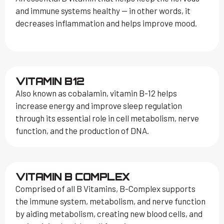
and immune systems healthy — in other words, it
decreases inflammation and helps improve mood.
VITAMIN B12
Also known as cobalamin, vitamin B-12 helps
increase energy and improve sleep regulation
through its essential role in cell metabolism, nerve
function, and the production of DNA.
VITAMIN B COMPLEX
Comprised of all B Vitamins, B-Complex supports
the immune system, metabolism, and nerve function
by aiding metabolism, creating new blood cells, and