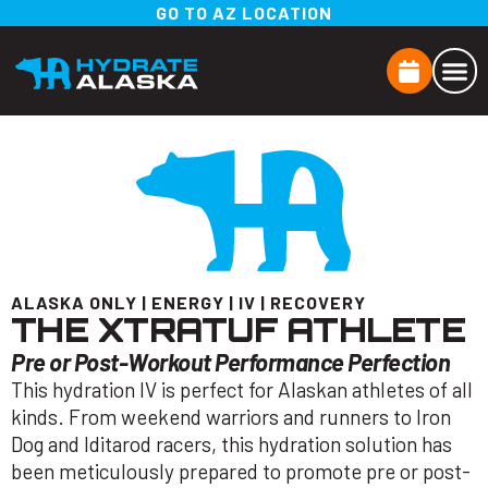
GO TO AZ LOCATION
ALASKA ONLY
|
ENERGY
|
IV
|
RECOVERY
THE XTRATUF ATHLETE
Pre or Post-Workout Performance Perfection
This hydration IV is perfect for Alaskan athletes of all
kinds. From weekend warriors and runners to Iron
Dog and Iditarod racers, this hydration solution has
been meticulously prepared to promote pre or post-