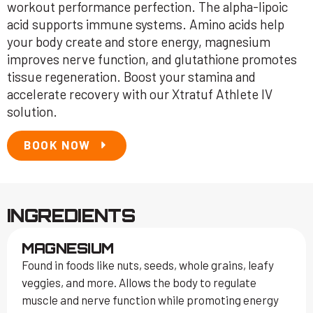
workout performance perfection. The alpha-lipoic
acid supports immune systems. Amino acids help
your body create and store energy, magnesium
improves nerve function, and glutathione promotes
tissue regeneration. Boost your stamina and
accelerate recovery with our Xtratuf Athlete IV
solution.
BOOK NOW
INGREDIENTS
MAGNESIUM
Found in foods like nuts, seeds, whole grains, leafy
veggies, and more. Allows the body to regulate
muscle and nerve function while promoting energy