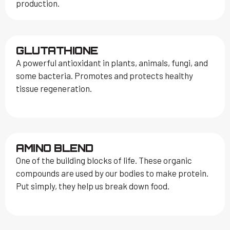
production.
GLUTATHIONE
A powerful antioxidant in plants, animals, fungi, and
some bacteria. Promotes and protects healthy
tissue regeneration.
AMINO BLEND
One of the building blocks of life. These organic
compounds are used by our bodies to make protein.
Put simply, they help us break down food.