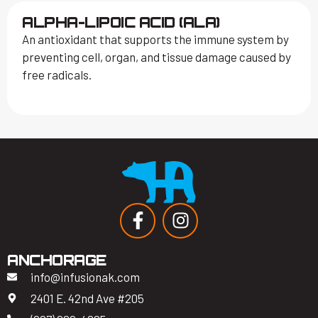
ALPHA-LIPOIC ACID (ALA)
An antioxidant that supports the immune system by
preventing cell, organ, and tissue damage caused by
free radicals.
ANCHORAGE
info@infusionak.com
2401 E. 42nd Ave #205