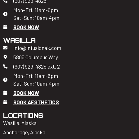
(907) 929-4825
Mon–Fri: 11am-6pm
Sat–Sun: 10am-4pm
BOOK NOW
WASILLA
info@infusionak.com
5805 Columbus Way
(907) 929-4825 ext. 2
Mon–Fri: 11am-6pm
Sat–Sun: 10am-4pm
BOOK NOW
BOOK AESTHETICS
LOCATIONS
Wasilla, Alaska
Anchorage, Alaska